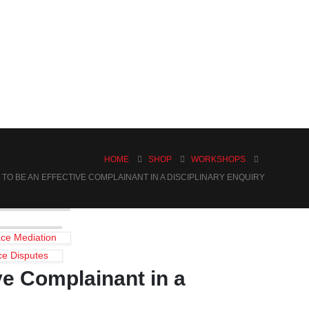
HOME
SHOP
WORKSHOPS
TO BE AN EFFECTIVE COMPLAINANT IN A DISCIPLINARY ENQUIRY
ce Mediation
ce Disputes
ve Complainant in a