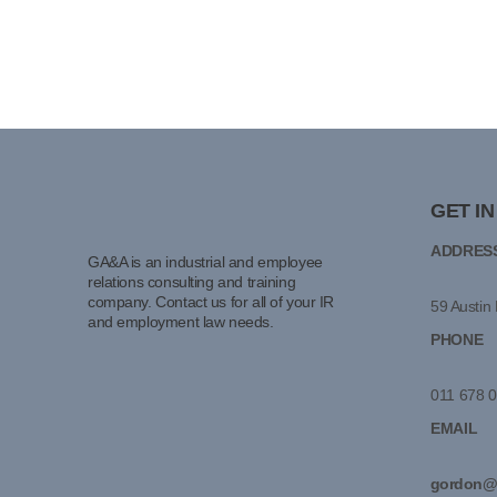
GET I
ADDRES
GA&A is an industrial and employee
relations consulting and training
company. Contact us for all of your IR
59 Austin 
and employment law needs.
PHONE
011 678 
EMAIL
gordon@