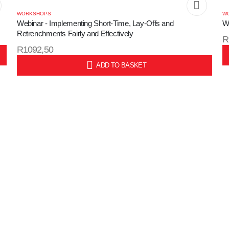
WORKSHOPS
W
Webinar - Implementing Short-Time, Lay-Offs and
W
Retrenchments Fairly and Effectively
R
R
1092,50
S
ADD TO BASKET
SKU: