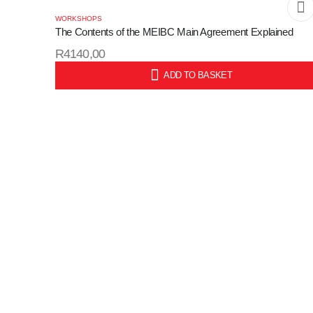
WORKSHOPS
The Contents of the MEIBC Main Agreement Explained
R
4140,00
ADD TO BASKET
SKU: