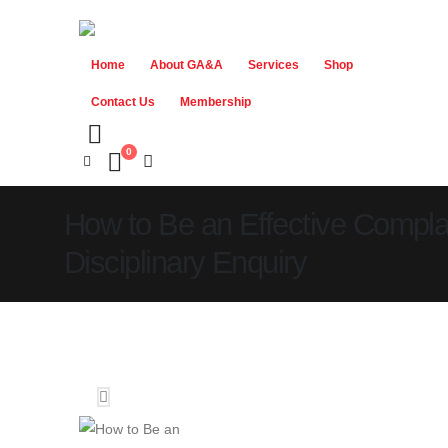
Home
About GA&A
Services
Shop
Contact Us
Membership
0
How to Be an Effective Complai
Disciplinary Enquiry