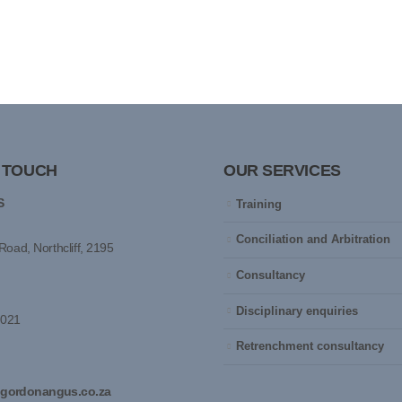
N TOUCH
OUR SERVICES
S
Training
Conciliation and Arbitration
Road, Northcliff, 2195
Consultancy
Disciplinary enquiries
0021
Retrenchment consultancy
gordonangus.co.za