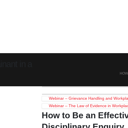
nant in a
HOW 
Webinar – Grievance Handling and Workpla
Webinar – The Law of Evidence in Workpla
How to Be an Effecti
Disciplinary Enquiry