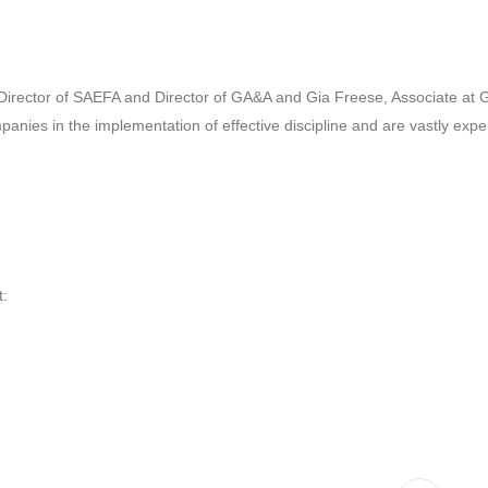
e Director of SAEFA and Director of GA&A and Gia Freese, Associate at
nies in the implementation of effective discipline and are vastly exper
t: