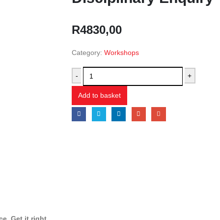
R
4830,00
Category:
Workshops
-
+
Add to basket
. Get it right.