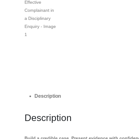
Description
Description
Build a credible case. Present evidence with confidence