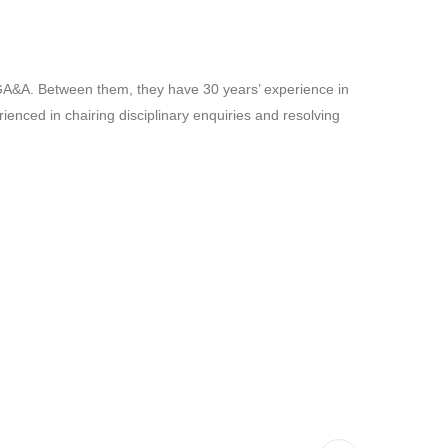
 GA&A. Between them, they have 30 years’ experience in
ienced in chairing disciplinary enquiries and resolving