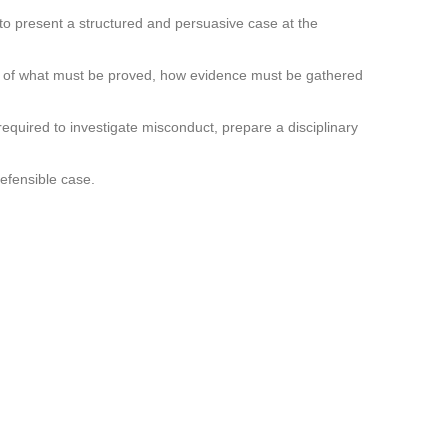
 to present a structured and persuasive case at the
ing of what must be proved, how evidence must be gathered
required to investigate misconduct, prepare a disciplinary
efensible case.