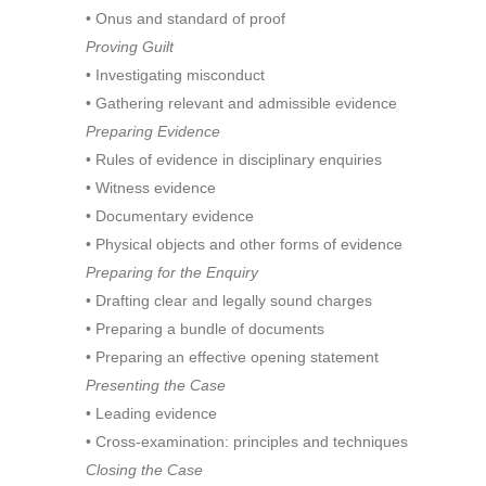
• Onus and standard of proof
Proving Guilt
• Investigating misconduct
• Gathering relevant and admissible evidence
Preparing Evidence
• Rules of evidence in disciplinary enquiries
• Witness evidence
• Documentary evidence
• Physical objects and other forms of evidence
Preparing for the Enquiry
• Drafting clear and legally sound charges
• Preparing a bundle of documents
• Preparing an effective opening statement
Presenting the Case
• Leading evidence
• Cross-examination: principles and techniques
Closing the Case