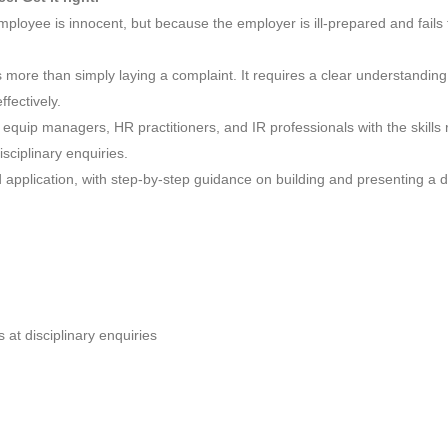
ployee is innocent, but because the employer is ill-prepared and fails
res more than simply laying a complaint. It requires a clear understand
fectively.
equip managers, HR practitioners, and IR professionals with the skills 
sciplinary enquiries.
 application, with step-by-step guidance on building and presenting a d
 at disciplinary enquiries