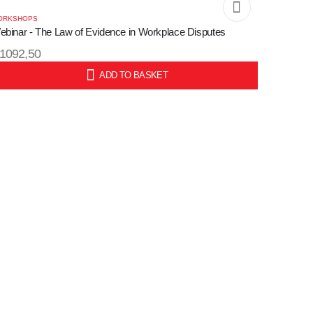
ORKSHOPS
ebinar - The Law of Evidence in Workplace Disputes
1092,50
ADD TO BASKET
KU:
WORKSHO
Webinar 
Process