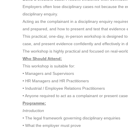
Employers often lose disciplinary cases not because the em
disciplinary enquiry.
Acting as the complainant in a disciplinary enquiry requi
and prepared, and how to present and test that evidence ef
This practical, one-day, in-person workshop is designed to 
case, and present evidence confidently and effectively in di
The workshop is highly practical and focused on real-world
Who Should Attend:
This workshop is suitable for:
• Managers and Supervisors
• HR Managers and HR Practitioners
• Industrial / Employee Relations Practitioners
• Anyone required to act as a complainant or present cases
Programme:
Introduction
• The legal framework governing disciplinary enquiries
• What the employer must prove