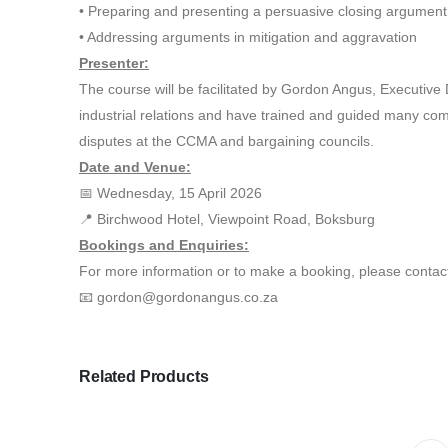
• Preparing and presenting a persuasive closing argument
• Addressing arguments in mitigation and aggravation
Presenter:
The course will be facilitated by Gordon Angus, Executiv
industrial relations and have trained and guided many compa
disputes at the CCMA and bargaining councils.
Date and Venue:
📅 Wednesday, 15 April 2026
📍 Birchwood Hotel, Viewpoint Road, Boksburg
Bookings and Enquiries:
For more information or to make a booking, please contac
📧 gordon@gordonangus.co.za
Related Products