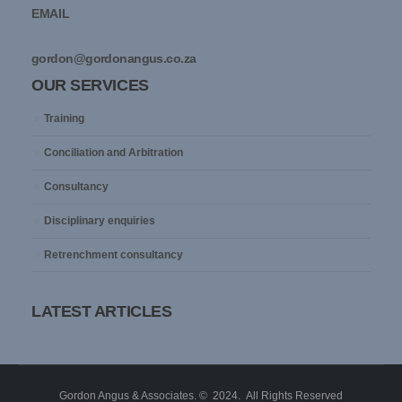
EMAIL
gordon@gordonangus.co.za
OUR SERVICES
Training
Conciliation and Arbitration
Consultancy
Disciplinary enquiries
Retrenchment consultancy
LATEST ARTICLES
Gordon Angus & Associates. © 2024. All Rights Reserved