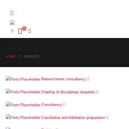
0
Services
HOME
SERVICES
Retrenchment consultancy
Chairing of disciplinary enquiries
Consultancy
Conciliation and Arbitration preparation