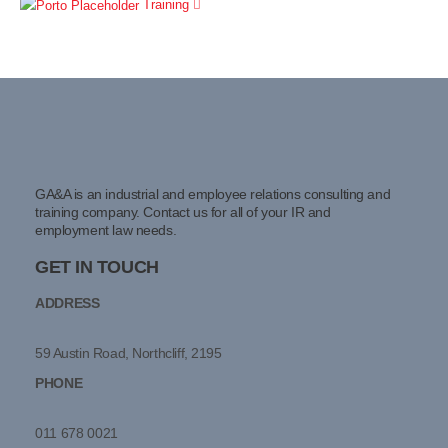
Training
GA&A is an industrial and employee relations consulting and
training company. Contact us for all of your IR and
employment law needs.
GET IN TOUCH
ADDRESS
59 Austin Road, Northcliff, 2195
PHONE
011 678 0021