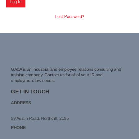
Lost Password?
GA&A is an industrial and employee relations consulting and
training company. Contact us for all of your IR and
employment law needs.
GET IN TOUCH
ADDRESS
59 Austin Road, Northcliff, 2195
PHONE