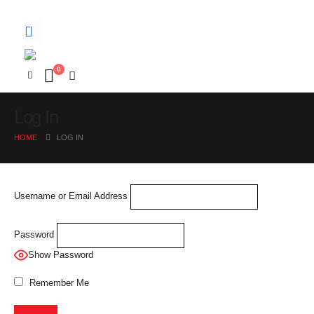
0
Log In
HOME
LOG IN
Username or Email Address
Password
Show Password
Remember Me