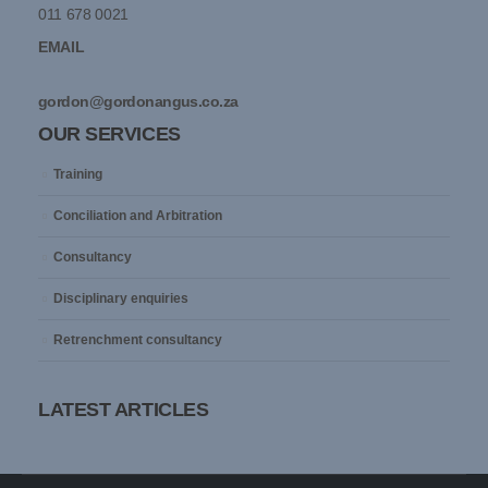
011 678 0021
EMAIL
gordon@gordonangus.co.za
OUR SERVICES
Training
Conciliation and Arbitration
Consultancy
Disciplinary enquiries
Retrenchment consultancy
LATEST ARTICLES