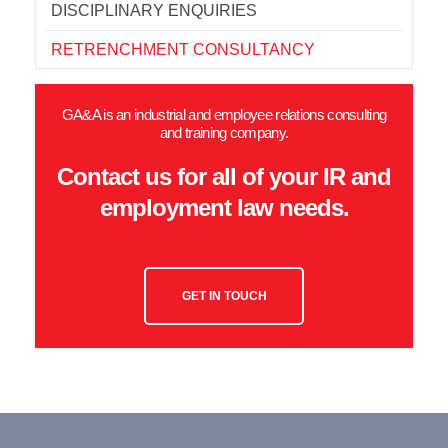
DISCIPLINARY ENQUIRIES
RETRENCHMENT CONSULTANCY
GA&A is an industrial and employee relations consulting
and training company.
Contact us for all of your IR and
employment law needs.
GET IN TOUCH