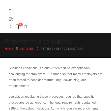
0
Retrenchment consultancy
HOME
SERVICES
RETRENCHMENT CONSULTANCY
Business conditions is South Africa can be exceptionally
challenging for employers. So much so that many employers are
often forced to consider restructuring, downsizing, and
retrenchments.
Legislation regulating these processes requires that specific
procedures be adhered to. The legal requirements contained in
s189 of the Labour Relations Act which regulate retrenchments