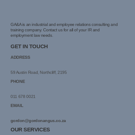
GA&A is an industrial and employee relations consulting and
training company. Contact us for all of your IR and
employment law needs.
GET IN TOUCH
ADDRESS
59 Austin Road, Northcliff, 2195
PHONE
011 678 0021
EMAIL
gordon@gordonangus.co.za
OUR SERVICES