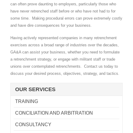
can often prove daunting to employers, particularly those who
have never retrenched staff before or who have not had to for
some time. Making procedural errors can prove extremely costly
and have dire consequences for your business.
Having actively represented companies in many retrenchment
exercises across a broad range of industries over the decades,
GA&A can assist your business, whether you need to formulate
a retrenchment strategy, or engage with militant staff or trade
unions over contemplated retrenchments. Contact us today to
discuss your desired process, objectives, strategy, and tactics.
OUR SERVICES
TRAINING
CONCILIATION AND ARBITRATION
CONSULTANCY