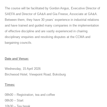
The course will be facilitated by Gordon Angus, Executive Director of
SAEFA and Director of GA&A and Gia Freese, Associate at GA&A.
Between them, they have 30 years’ experience in industrial relations
and have trained and guided many companies in the implementation
of effective discipline and are vastly experienced in chairing
disciplinary enquiries and resolving disputes at the CCMA and
bargaining councils.
Date and Venue:
Wednesday, 15 April 2026
Birchwood Hotel, Viewpoint Road, Boksburg
Times:
08h00 – Registration, tea and coffee
08h30 – Start
10h30 – Tea break