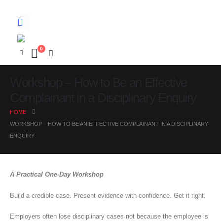
0
Workshop – How to Be an Effective
Complainant in a Disciplinary Enquiry
HOME
WORKSHOP – HOW TO BE AN EFFECTIVE COMPLAINANT IN A DISCIPLINARY
ENQUIRY
A Practical One-Day Workshop
Build a credible case. Present evidence with confidence. Get it right.
Employers often lose disciplinary cases not because the employee is