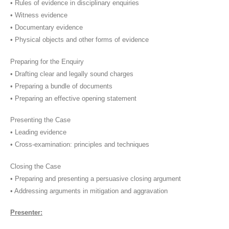
• Rules of evidence in disciplinary enquiries
• Witness evidence
• Documentary evidence
• Physical objects and other forms of evidence
Preparing for the Enquiry
• Drafting clear and legally sound charges
• Preparing a bundle of documents
• Preparing an effective opening statement
Presenting the Case
• Leading evidence
• Cross-examination: principles and techniques
Closing the Case
• Preparing and presenting a persuasive closing argument
• Addressing arguments in mitigation and aggravation
Presenter: