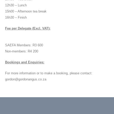
12h30 – Lunch
15h00 – Afternoon tea break
16h30 – Finish
Fee per Delegate (Excl. VAT):
SAEFA Members: R3 600
Non-members: R4 200
Bookings and Enquiries:
For more information or to make a booking, please contact:
gordon@gordonangus.co.za