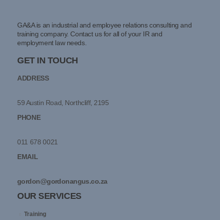
GA&A is an industrial and employee relations consulting and
training company. Contact us for all of your IR and
employment law needs.
GET IN TOUCH
ADDRESS
59 Austin Road, Northcliff, 2195
PHONE
011 678 0021
EMAIL
gordon@gordonangus.co.za
OUR SERVICES
Training