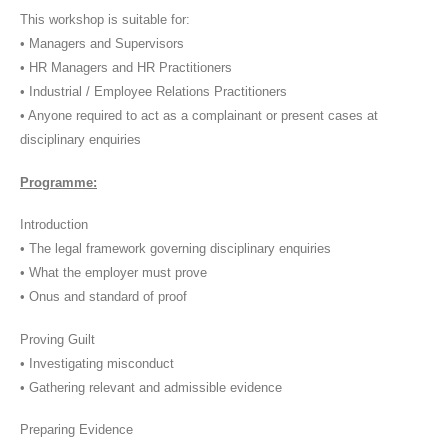
This workshop is suitable for:
• Managers and Supervisors
• HR Managers and HR Practitioners
• Industrial / Employee Relations Practitioners
• Anyone required to act as a complainant or present cases at
disciplinary enquiries
Programme:
Introduction
• The legal framework governing disciplinary enquiries
• What the employer must prove
• Onus and standard of proof
Proving Guilt
• Investigating misconduct
• Gathering relevant and admissible evidence
Preparing Evidence