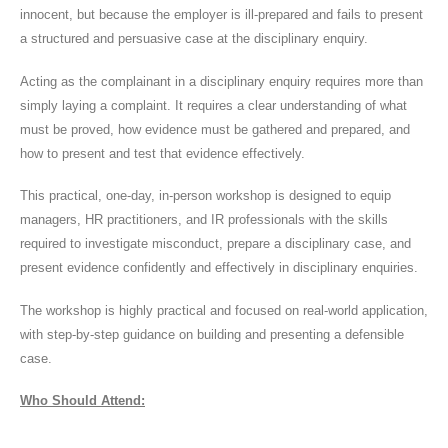
innocent, but because the employer is ill-prepared and fails to present
a structured and persuasive case at the disciplinary enquiry.
Acting as the complainant in a disciplinary enquiry requires more than
simply laying a complaint. It requires a clear understanding of what
must be proved, how evidence must be gathered and prepared, and
how to present and test that evidence effectively.
This practical, one-day, in-person workshop is designed to equip
managers, HR practitioners, and IR professionals with the skills
required to investigate misconduct, prepare a disciplinary case, and
present evidence confidently and effectively in disciplinary enquiries.
The workshop is highly practical and focused on real-world application,
with step-by-step guidance on building and presenting a defensible
case.
Who Should Attend: