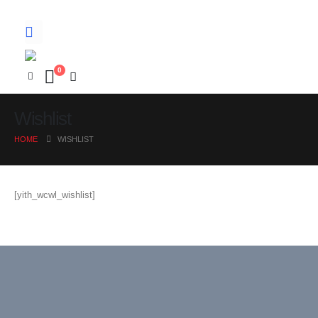
0
Wishlist
HOME
WISHLIST
[yith_wcwl_wishlist]