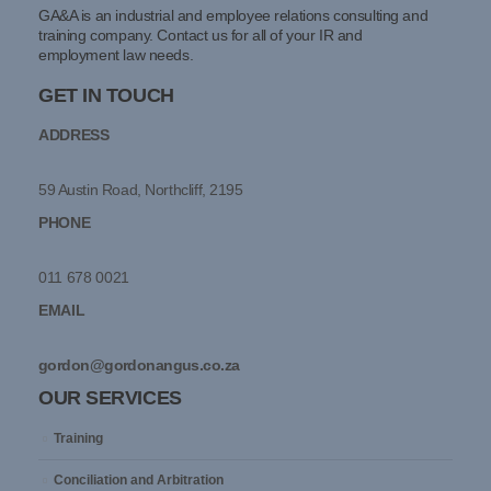
GA&A is an industrial and employee relations consulting and
training company. Contact us for all of your IR and
employment law needs.
GET IN TOUCH
ADDRESS
59 Austin Road, Northcliff, 2195
PHONE
011 678 0021
EMAIL
gordon@gordonangus.co.za
OUR SERVICES
Training
Conciliation and Arbitration